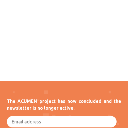
The ACUMEN project has now concluded and the
newsletter is no longer active.