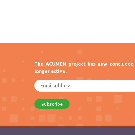
The ACUMEN project has now concluded 
longer active.