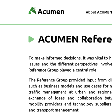
About ACUME
ACUMEN Refere
To make informed decisions, it was vital to h
issues and the different perspectives invol
Reference Group played a central role
The Reference Group provided input from dif
such as business models and use cases for ne
traffic management at urban and regional 
exchange of ideas and collaboration betwe
mobility providers and technology suppliers 
and transport management.