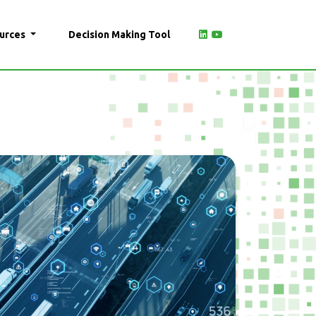
urces
Decision Making Tool