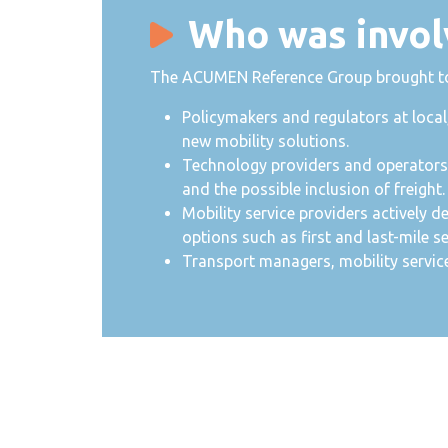
Who was invol
The ACUMEN Reference Group brought toge
Policymakers and regulators at local
new mobility solutions.
Technology providers and operators i
and the possible inclusion of freight.
Mobility service providers actively d
options such as first and last-mile se
Transport managers, mobility servic