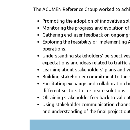
The ACUMEN Reference Group worked to achiev
Promoting the adoption of innovative sol
Monitoring the progress and evolution of 
Gathering end-user feedback on ongoing 
Exploring the feasibility of implementing
operations.
Understanding stakeholders’ perspectives,
expectations and ideas related to traffi
Learning about stakeholders’ plans and vis
Building stakeholder commitment to the s
Facilitating exchange and collaboration 
different sectors to co-create solutions.
Obtaining stakeholder feedback to valida
Using stakeholder communication channe
and understanding of the final project o