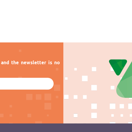
and the newsletter is no