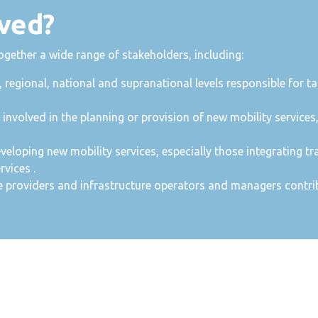
ved?
ther a wide range of stakeholders, including:
, regional, national and supranational levels responsible for 
nvolved in the planning or provision of new mobility services
eveloping new mobility services, especially those integrating tr
rvices .
e providers and infrastructure operators and managers contrib