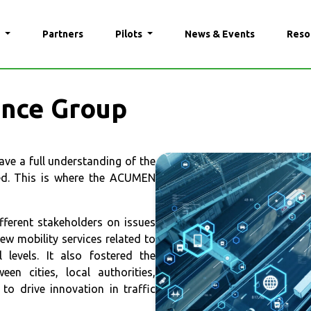
N
Partners
Pilots
News & Events
Reso
nce Group
ave a full understanding of the
ved. This is where the ACUMEN
ferent stakeholders on issues
w mobility services related to
levels. It also fostered the
en cities, local authorities,
to drive innovation in traffic