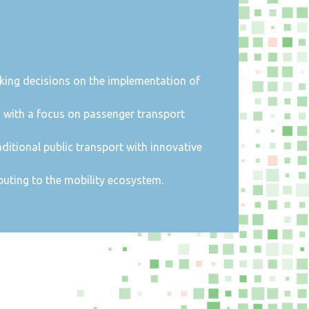
taking decisions on the implementation of
, with a focus on passenger transport
aditional public transport with innovative
uting to the mobility ecosystem.