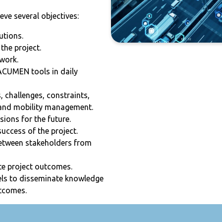
e several objectives:
utions.
the project.
work.
 ACUMEN tools in daily
 challenges, constraints,
c and mobility management.
ions for the future.
uccess of the project.
between stakeholders from
te project outcomes.
ls to disseminate knowledge
utcomes.