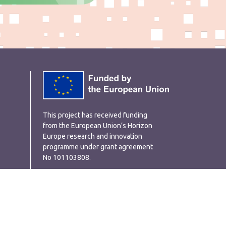
This project has received funding
from the European Union’s Horizon
Europe research and innovation
programme under grant agreement
No 101103808.