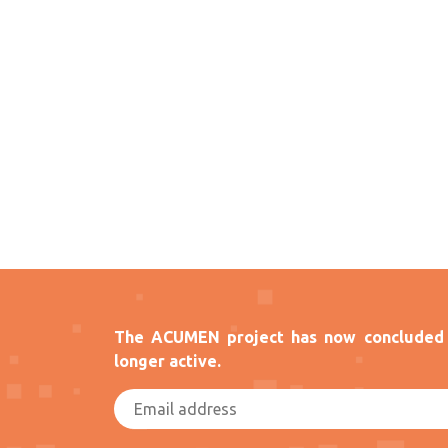
The ACUMEN project has now concluded 
longer active.