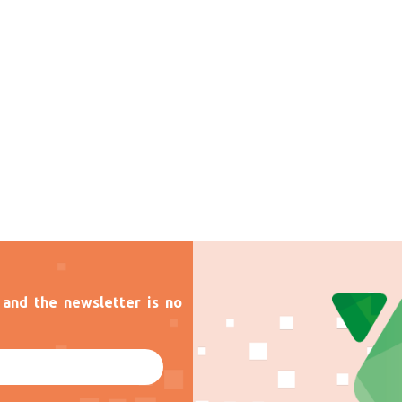
and the newsletter is no