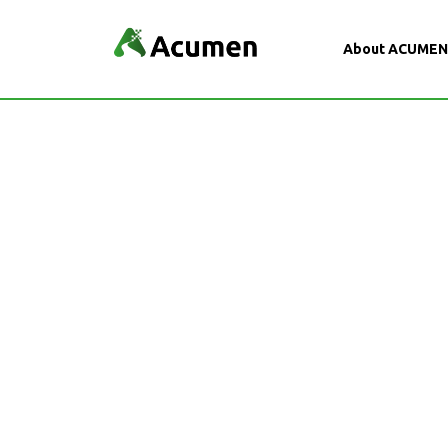
About ACUME