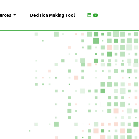
urces
Decision Making Tool