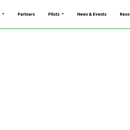
N
Partners
Pilots
News & Events
Reso