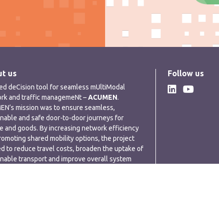
t us
Follow us
ded deCision tool for seamless mUltiModal
rk and traffic managemeNt –
ACUMEN
.
N’s mission was to ensure seamless,
inable and safe door-to-door journeys for
e and goods. By increasing network efficiency
romoting shared mobility options, the project
d to reduce travel costs, broaden the uptake of
inable transport and improve overall system
rmance.