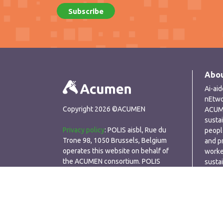
Abou
Ai-ai
nEtwo
Copyright 2026 ©ACUMEN
ACUME
susta
Privacy policy
: POLIS aisbl, Rue du
peopl
Trone 98, 1050 Brussels, Belgium
and p
operates this website on behalf of
worke
the ACUMEN consortium. POLIS
susta
respects the privacy of visitors to its
perfo
website and seeks to ensure that any
personal data that we collect is
processed in a secure, responsible
manner. POLIS only collects personal