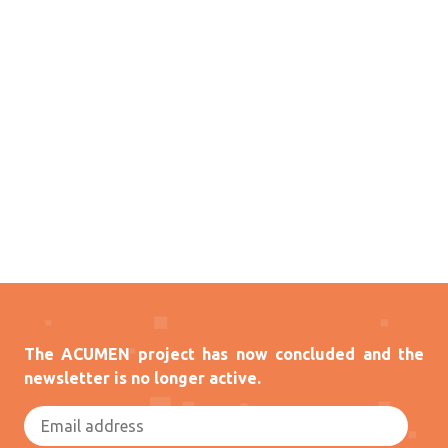
The ACUMEN project has now concluded and the
newsletter is no longer active.