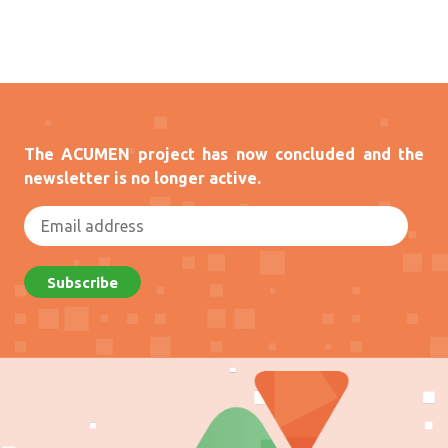
The ACUMEN project has now concluded and the
newsletter is no longer active.