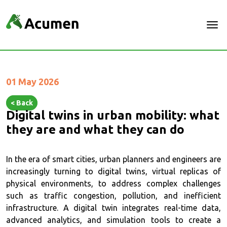
01 May 2026
< Back
Digital twins in urban mobility: what
they are and what they can do
In the era of smart cities, urban planners and engineers are
increasingly turning to digital twins, virtual replicas of
physical environments, to address complex challenges
such as traffic congestion, pollution, and inefficient
infrastructure. A digital twin integrates real-time data,
advanced analytics, and simulation tools to create a