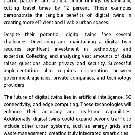
traffic patterns and adjust signal timings dynamically,
cutting travel times by 12 percent. These examples
demonstrate the tangible benefits of digital twins in
creating more efficient and livable urban spaces.
Despite their potential, digital twins face several
challenges. Developing and maintaining a digital twin
requires significant investment in technology and
expertise. Collecting and analysing vast amounts of data
raises questions about privacy and security. Successful
implementation also requires cooperation between
government agencies, private companies, and technology
providers.
The future of digital twins lies in artificial intelligence, 5G
connectivity, and edge computing. These technologies will
enhance their accuracy and real-time capabilities.
Additionally, digital twins could expand beyond traffic to
include other urban systems, such as energy grids and
waste management, creating truly integrated smart cities.