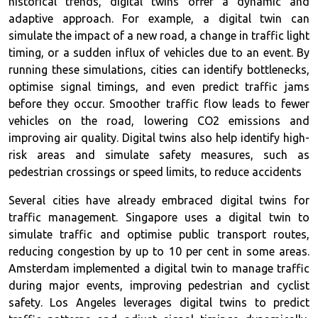
historical trends, digital twins offer a dynamic and
adaptive approach. For example, a digital twin can
simulate the impact of a new road, a change in traffic light
timing, or a sudden influx of vehicles due to an event. By
running these simulations, cities can identify bottlenecks,
optimise signal timings, and even predict traffic jams
before they occur. Smoother traffic flow leads to fewer
vehicles on the road, lowering CO2 emissions and
improving air quality. Digital twins also help identify high-
risk areas and simulate safety measures, such as
pedestrian crossings or speed limits, to reduce accidents
Several cities have already embraced digital twins for
traffic management. Singapore uses a digital twin to
simulate traffic and optimise public transport routes,
reducing congestion by up to 10 per cent in some areas.
Amsterdam implemented a digital twin to manage traffic
during major events, improving pedestrian and cyclist
safety. Los Angeles leverages digital twins to predict