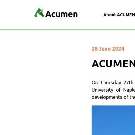
About ACUME
28 June 2024
ACUMEN 
On Thursday 27th a
University of Nap
developments of th