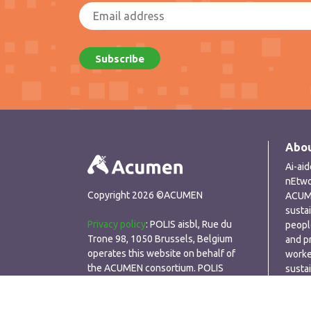
Abou
Ai-ai
nEtwo
Copyright 2026 ©ACUMEN
ACUME
susta
Privacy policy
: POLIS aisbl, Rue du
peopl
Trone 98, 1050 Brussels, Belgium
and p
operates this website on behalf of
worke
the ACUMEN consortium. POLIS
susta
respects the privacy of visitors to its
perfo
website and seeks to ensure that any