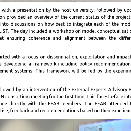
with a presentation by the host university, followed by u
on provided an overview of the current status of the project
into discussions on how best to integrate each of the modul
LIST. The day included a workshop on model conceptualisatio
at ensuring coherence and alignment between the differ
rted with a focus on dissemination, exploitation and impac
e developing a framework including policy recommendations
ement systems. This framework will be fed by the experime
s.
llowed by an intervention of the External Experts Advisory 
consortium meeting for the first time. This face-to-face int
age directly with the EEAB members. The EEAB attended
rtise, feedback and recommendations based on their experien