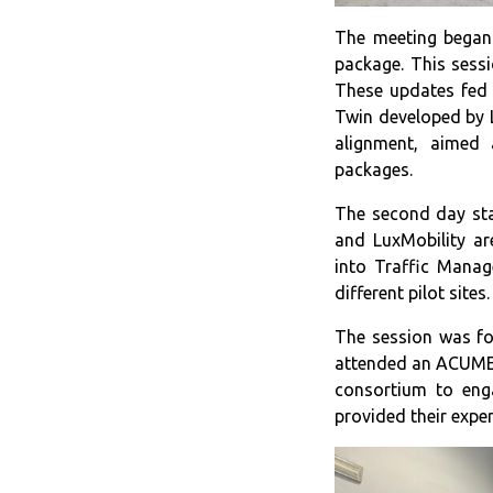
The meeting began 
package. This sessi
These updates fed 
Twin developed by 
alignment, aimed 
packages.
The second day sta
and LuxMobility ar
into Traffic Manag
different pilot site
The session was fo
attended an ACUMEN 
consortium to eng
provided their expe