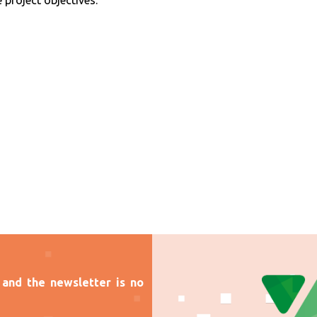
 project objectives.
and the newsletter is no