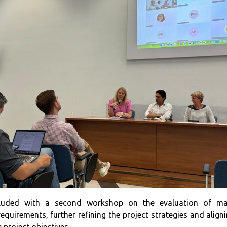
luded with a second workshop on the evaluation of ma
requirements, further refining the project strategies and ali