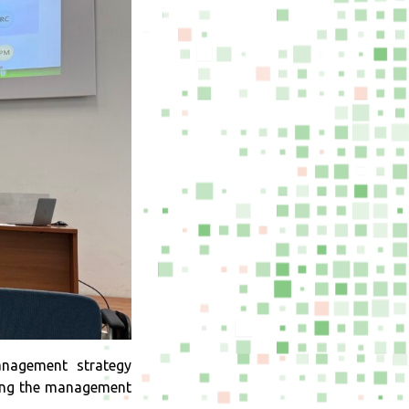
nagement strategy
gning the management