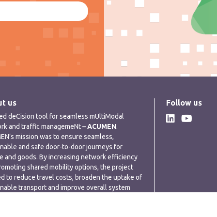
t us
Follow us
ded deCision tool for seamless mUltiModal
rk and traffic managemeNt –
ACUMEN
.
N’s mission was to ensure seamless,
inable and safe door-to-door journeys for
e and goods. By increasing network efficiency
romoting shared mobility options, the project
d to reduce travel costs, broaden the uptake of
inable transport and improve overall system
rmance.