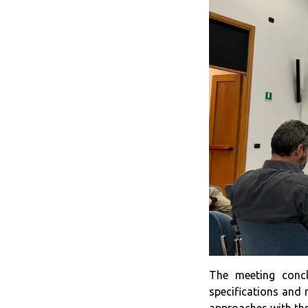
The meeting conc
specifications and 