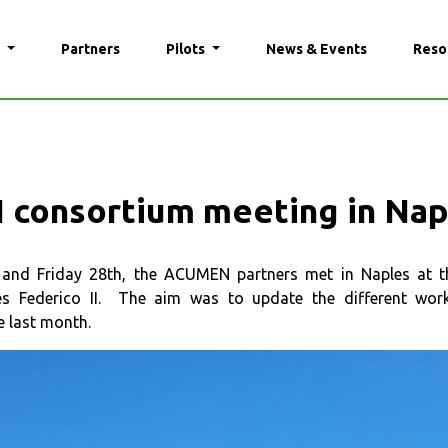
N
Partners
Pilots
News & Events
Reso
consortium meeting in Na
nd Friday 28th, the ACUMEN partners met in Naples at the
les Federico II. The aim was to update the different wor
e last month.