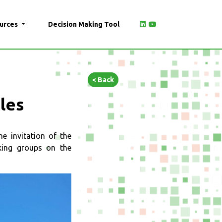
urces
Decision Making Tool
< Back
ples
 invitation of the
king groups on the