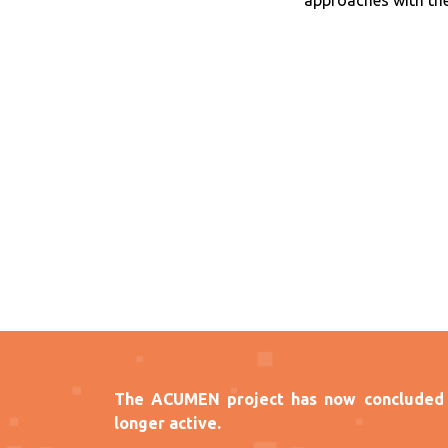
approaches with the
The ACUMEN project has now concluded 
longer active.