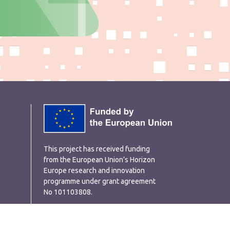
This project has received funding
from the European Union’s Horizon
Europe research and innovation
programme under grant agreement
No 101103808.