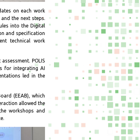
pdates on each work
 and the next steps.
es into the Digital
n and specification
ent technical work
t assessment. POLIS
 for integrating AI
ntations led in the
Board (EEAB), which
eraction allowed the
 the workshops and
ce.